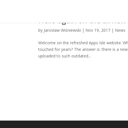
Hello again on the all new 
by
Jarosław Wiśniewski
|
Nov 19, 2017
|
News
Welcome on the refreshed Apps Isle website. W
touched for years? The answer is: there is a new 
uploaded to such outdated...