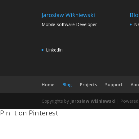
Jarosław Wiśniewski
Blo
Mobile Software Developer
N
LinkedIn
Home
Blog
Projects
Support
Abo
Copyrights by
Jarosław Wiśniewski
| Powered
Pin It on Pinterest