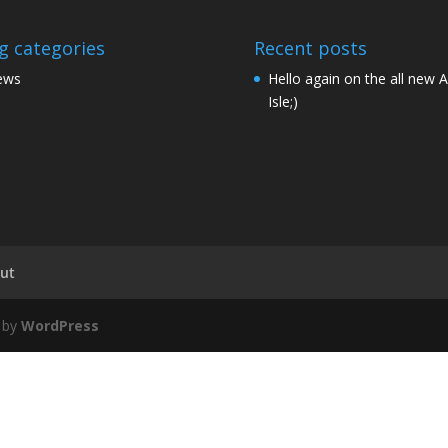
g categories
Recent posts
ews
Hello again on the all new 
Isle;)
ut
 by
WordPress