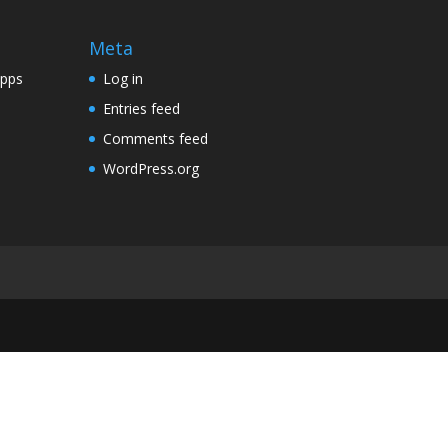
Meta
Apps
Log in
Entries feed
Comments feed
WordPress.org