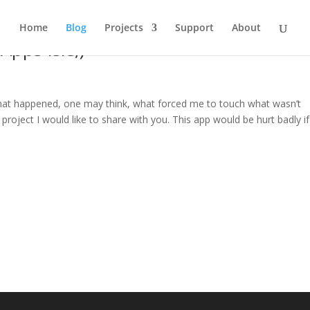
Home
Blog
Projects
Support
About
Apps Isle;)
hat happened, one may think, what forced me to touch what wasn’t
project I would like to share with you. This app would be hurt badly if