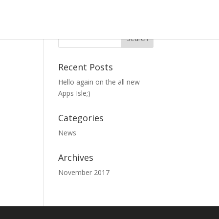
Recent Posts
Hello again on the all new
Apps Isle;)
Categories
News
Archives
November 2017