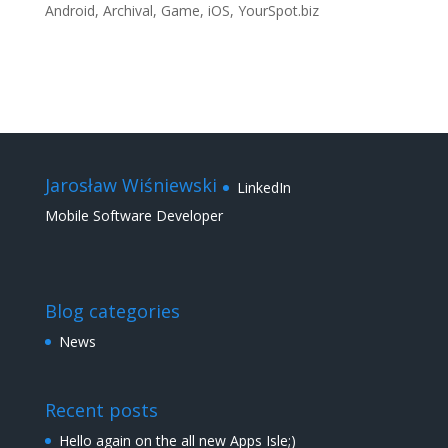
Android
,
Archival
,
Game
,
iOS
,
YourSpot.biz
Jarosław Wiśniewski
LinkedIn
Mobile Software Developer
Blog categories
News
Recent posts
Hello again on the all new Apps Isle;)