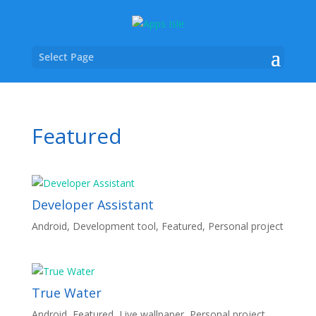
Select Page
Projects
Featured
Developer Assistant
Android
,
Development tool
,
Featured
,
Personal project
True Water
Android
,
Featured
,
Live wallpaper
,
Personal project