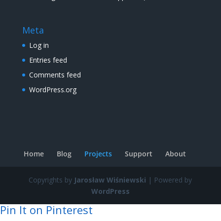
Meta
Log in
Entries feed
Comments feed
WordPress.org
Home
Blog
Projects
Support
About
Copyrights by
Jarosław Wiśniewski
| Powered by
WordPress
Pin It on Pinterest