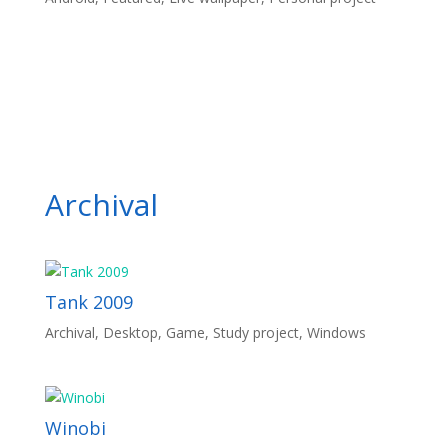
Archival
Tank 2009
Archival
,
Desktop
,
Game
,
Study project
,
Windows
Winobi