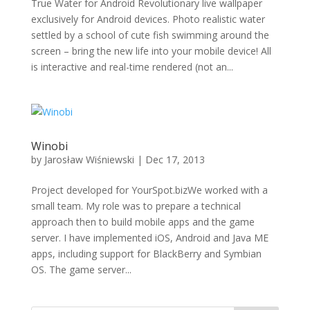
True Water for Android Revolutionary live wallpaper
exclusively for Android devices. Photo realistic water
settled by a school of cute fish swimming around the
screen – bring the new life into your mobile device! All
is interactive and real-time rendered (not an...
Winobi
by
Jarosław Wiśniewski
|
Dec 17, 2013
Project developed for YourSpot.bizWe worked with a
small team. My role was to prepare a technical
approach then to build mobile apps and the game
server. I have implemented iOS, Android and Java ME
apps, including support for BlackBerry and Symbian
OS. The game server...