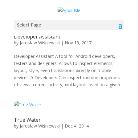
Select Page
Developer Assistant
by
Jarosław Wiśniewski
|
Nov 19, 2017
Developer Assistant A tool for Android developers,
testers and designers. Allows to inspect elements,
layout, style, even translations directly on mobile
devices. 5 Developers Can inspect runtime properties
of views, current activity, xml layouts used on a given...
True Water
by
Jarosław Wiśniewski
|
Dec 4, 2014