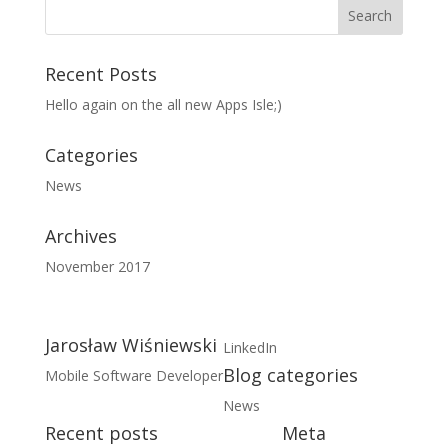
Recent Posts
Hello again on the all new Apps Isle;)
Categories
News
Archives
November 2017
Jarosław Wiśniewski
LinkedIn
Blog categories
Mobile Software Developer
News
Recent posts
Meta